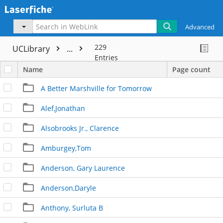
Advanced
229
UCLibrary
...
Entries
Name
Page count
A Better Marshville for Tomorrow
Alef,Jonathan
Alsobrooks Jr., Clarence
Amburgey,Tom
Anderson, Gary Laurence
Anderson,Daryle
Anthony, Surluta B