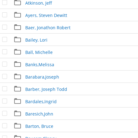
Atkinson, Jeff
Ayers, Steven Dewitt
Baer, Jonathon Robert
Bailey, Lori
Ball, Michelle
Banks,Melissa
Barabara,Joseph
Barber, Joseph Todd
Bardales,Ingrid
Baresich,John
Barton, Bruce